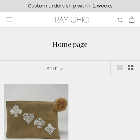
Skip
Custom orders ship within 2 weeks
to
content
Home page
Sort