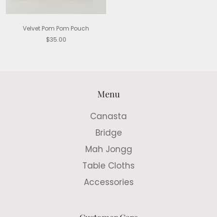
Velvet Pom Pom Pouch
$35.00
Menu
Canasta
Bridge
Mah Jongg
Table Cloths
Accessories