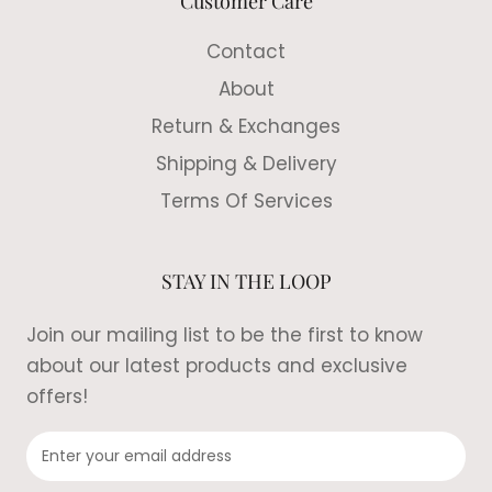
Customer Care
Contact
About
Return & Exchanges
Shipping & Delivery
Terms Of Services
STAY IN THE LOOP
Join our mailing list to be the first to know
about our latest products and exclusive
offers!