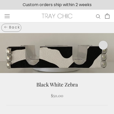
Skip
Custom orders ship within 2 weeks
to
content
Back
Black White Zebra
$50.00