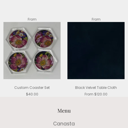
From
From
Custom Coaster Set
Black Velvet Table Cloth
$40.00
From $120.00
Menu
Canasta