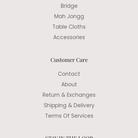
Bridge
Mah Jongg
Table Cloths
Accessories
Customer Care
Contact
About
Return & Exchanges
Shipping & Delivery
Terms Of Services