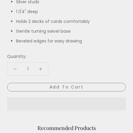
Silver studs
1 1/4" deep
Holds 2 decks of cards comfortably
Gentle turning swivel base
Beveled edges for easy drawing
Quantity:
Add To Cart
Recommended Products