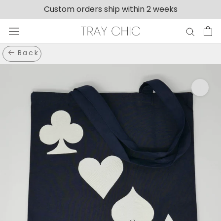
Skip
Custom orders ship within 2 weeks
to
content
Back