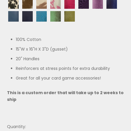
Black
Brown
Beige
Pink
Pink
Purple
Purple
Blue
Lizard
Crocodile
Pony
Pony
Pony
Pony
Crocodile
Crocodile
Ombre
Ombre
Blue
Navy
Turquoise
Green
Green
Ostrich
Paisley
Python
Crocodile
100% Cotton
15"W x 16"H X 3"D (gusset)
20" Handles
Reinforcers at stress points for extra durability
Great for all your card game accessories!
This is a custom order that will take up to 2 weeks to
ship
Quantity: