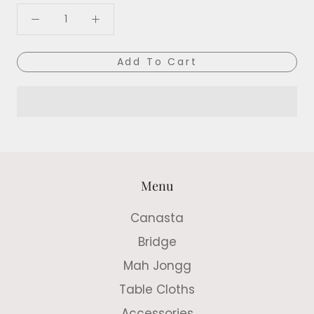
Add To Cart
Menu
Canasta
Bridge
Mah Jongg
Table Cloths
Accessories