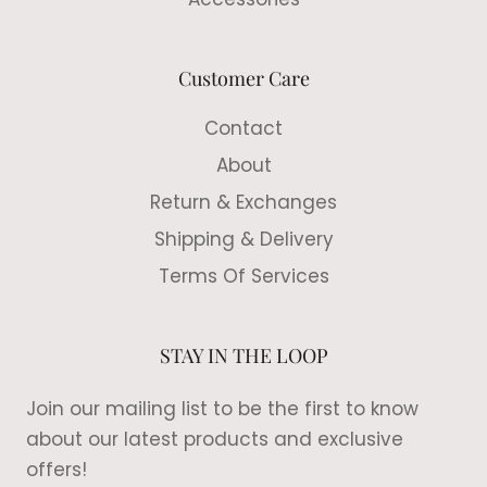
Customer Care
Contact
About
Return & Exchanges
Shipping & Delivery
Terms Of Services
STAY IN THE LOOP
Join our mailing list to be the first to know
about our latest products and exclusive
offers!