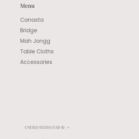
Menu
Canasta
Bridge
Mah Jongg
Table Cloths
Accessories
Country/region
UNITED STATES (USD $)