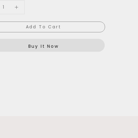
Add To Cart
Buy It Now