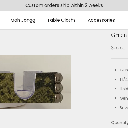
Custom orders ship within 2 weeks
Mah Jongg
Table Cloths
Accessories
Mah Jongg
Table Cloths
Accessories
Green
$50.00
Gun
1 1/
Hol
Gent
Bev
Quantity