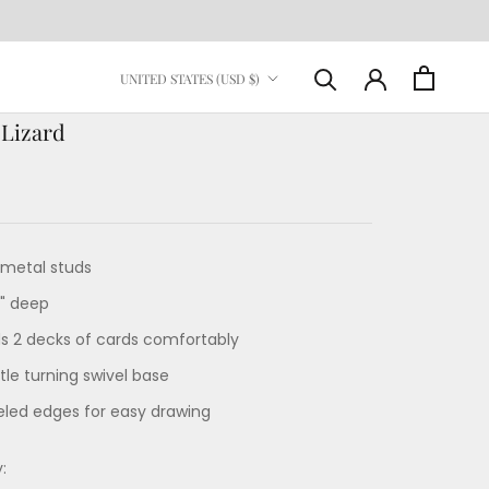
Country/region
UNITED STATES (USD $)
 Lizard
metal studs
4" deep
ds 2 decks of cards comfortably
le turning swivel base
eled edges for easy drawing
: