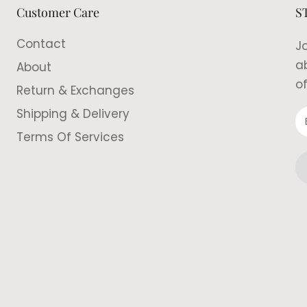
Customer Care
S
Contact
Jo
a
About
of
Return & Exchanges
Shipping & Delivery
Terms Of Services