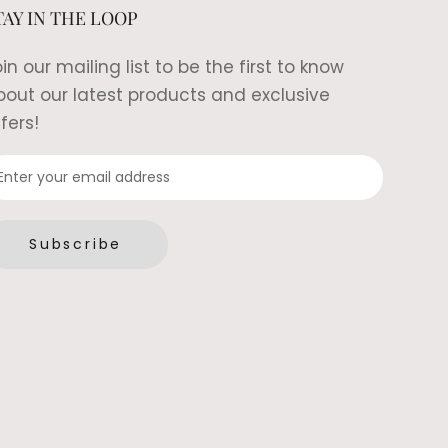
TAY IN THE LOOP
in our mailing list to be the first to know
bout our latest products and exclusive
fers!
Subscribe