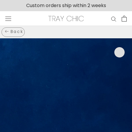
Skip
Custom orders ship within 2 weeks
to
content
Back