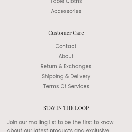
Table Cloths
Accessories
Customer Care
Contact
About
Return & Exchanges
Shipping & Delivery
Terms Of Services
STAY IN THE LOOP
Join our mailing list to be the first to know
about our latest products and exclusive